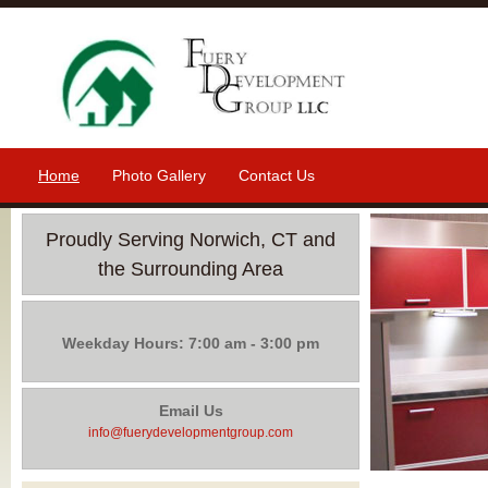
Home
Photo Gallery
Contact Us
Proudly Serving Norwich, CT and
the Surrounding Area
Weekday Hours: 7:00 am - 3:00 pm
Email Us
info@fuerydevelopmentgroup.com