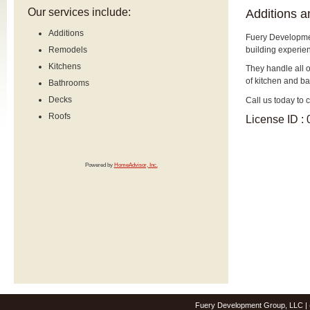
Our services include:
Additions 
Additions
Fuery Developme
building experie
Remodels
Kitchens
They handle all o
of kitchen and b
Bathrooms
Decks
Call us today to 
Roofs
License ID :
Powered by
HomeAdvisor, Inc.
Fuery Development Group, LLC | 