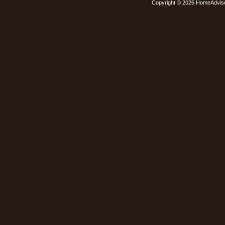
Copyright © 2026 HomeAdvis